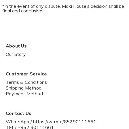
*In the event of any dispute, Maxi House’s decision shall be
final and conclusive.
About Us
Our Story
Customer Service
Terms & Conditions
Shipping Method
Payment Method
Contact Us
WhatsApp / https://wa.me/85290111661
TEL/ +852 90111661