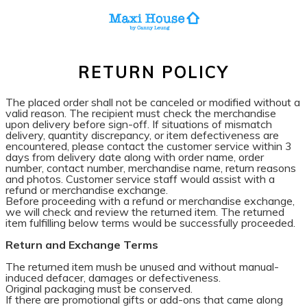
RETURN POLICY
The placed order shall not be canceled or modified without a
valid reason. The recipient must check the merchandise
upon delivery before sign-off. If situations of mismatch
delivery, quantity discrepancy, or item defectiveness are
encountered, please contact the customer service within 3
days from delivery date along with order name, order
number, contact number, merchandise name, return reasons
and photos. Customer service staff would assist with a
refund or merchandise exchange.
Before proceeding with a refund or merchandise exchange,
we will check and review the returned item. The returned
item fulfilling below terms would be successfully proceeded.
Return and Exchange Terms
The returned item mush be unused and without manual-
induced defacer, damages or defectiveness.
Original packaging must be conserved.
If there are promotional gifts or add-ons that came along