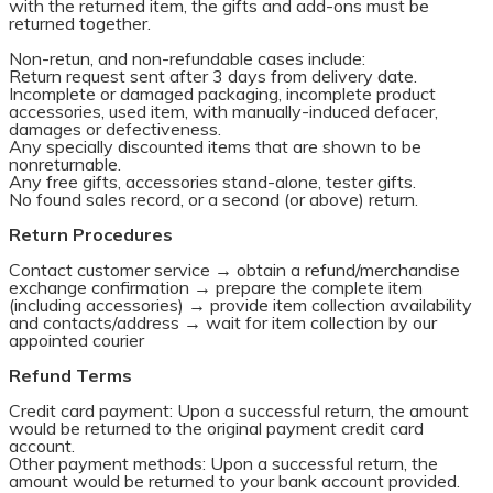
with the returned item, the gifts and add-ons must be
returned together.
Non-retun, and non-refundable cases include:
Return request sent after 3 days from delivery date.
Incomplete or damaged packaging, incomplete product
accessories, used item, with manually-induced defacer,
damages or defectiveness.
Any specially discounted items that are shown to be
nonreturnable.
Any free gifts, accessories stand-alone, tester gifts.
No found sales record, or a second (or above) return.
Return Procedures
Contact customer service → obtain a refund/merchandise
exchange confirmation → prepare the complete item
(including accessories) → provide item collection availability
and contacts/address → wait for item collection by our
appointed courier
Refund Terms
Credit card payment: Upon a successful return, the amount
would be returned to the original payment credit card
account.
Other payment methods: Upon a successful return, the
amount would be returned to your bank account provided.