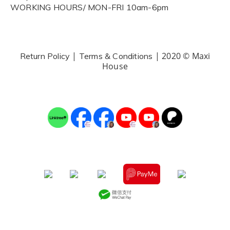
WORKING HOURS/ MON-FRI 10am-6pm
|
| 2020 © Maxi
Return Policy
Terms & Conditions
House