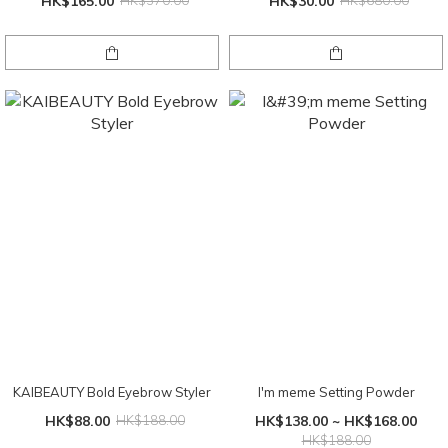
HK$165.00
HK$370.00
HK$30.00
HK$680.00
KAIBEAUTY Bold Eyebrow Styler
I'm meme Setting Powder
HK$88.00
HK$188.00
HK$138.00 ~ HK$168.00
HK$188.00