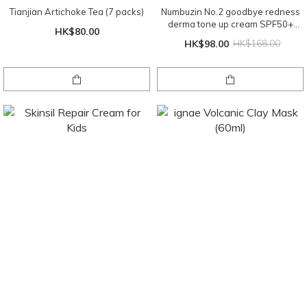
Tianjian Artichoke Tea (7 packs)
Numbuzin No.2 goodbye redness
derma tone up cream SPF50+
HK$80.00
PA+++ 50ml
HK$98.00
HK$168.00