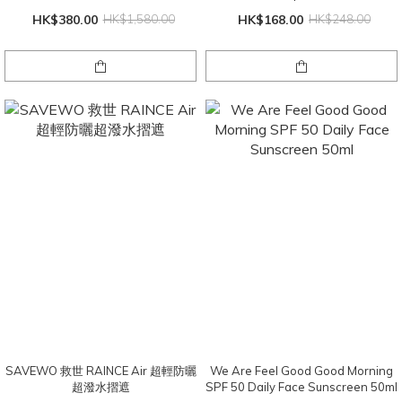
HK$380.00
HK$1,580.00
HK$168.00
HK$248.00
SAVEWO 救世 RAINCE Air 超輕防曬
We Are Feel Good Good Morning
超潑水摺遮
SPF 50 Daily Face Sunscreen 50ml