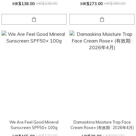
HK$138.00
HK$238.00
HK$273.00
HK$390.00
We Are Feel Good Mineral
Damaskina Moisture Trap Face
Sunscreen SPF50+ 100g
Cream Rose+ (有效期 : 2026年4月)