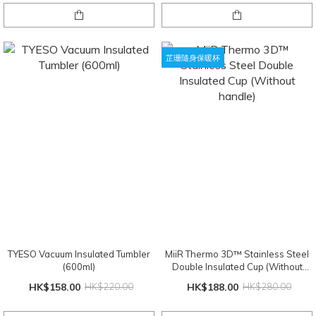
芷珊隨身保暖杯
TYESO Vacuum Insulated Tumbler
MiiR Thermo 3D™ Stainless Steel
(600ml)
Double Insulated Cup (Without
handle)
HK$158.00
HK$220.00
HK$188.00
HK$280.00