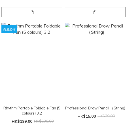
炎夏必備
Rhythm Portable Foldable Fan (5
Professional Brow Pencil （String)
colours) 3.2
HK$15.00
HK$29.00
HK$199.00
HK$239.00