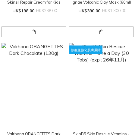
Skinsil Repair Cream for Kids
ignae Volcanic Clay Mask (60ml)
HK$198.00
HK$288.00
HK$390.00
HK$1,300.00
修復並強化肌膚屏障
Valrhona ORANGETTES Dark
SkinB5 Skin Rescue Vitamins -