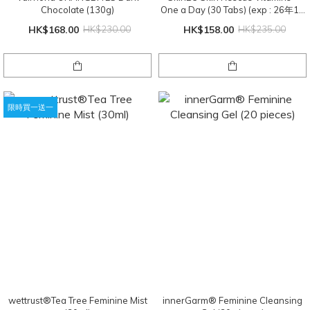
Chocolate (130g)
One a Day (30 Tabs) (exp : 26年11
月)
HK$168.00
HK$230.00
HK$158.00
HK$235.00
限時買一送一
wettrust®️Tea Tree Feminine Mist
innerGarm®️ Feminine Cleansing