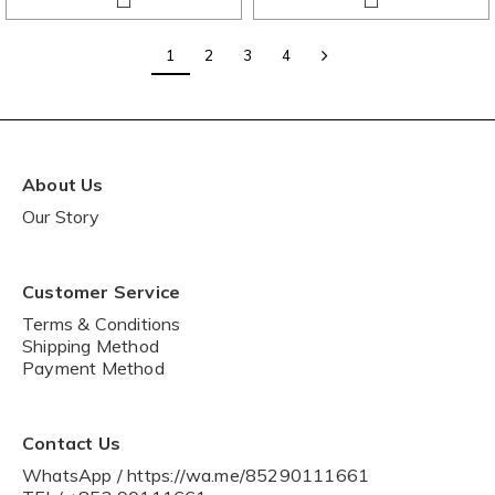
1
2
3
4
About Us
Our Story
Customer Service
Terms & Conditions
Shipping Method
Payment Method
Contact Us
WhatsApp / https://wa.me/85290111661