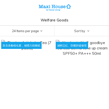
Welfare Goods
24 Items per page
Sort by
富含多酚植化素，補體力助睡眠
減輕泛紅、防曬舒緩修瑕