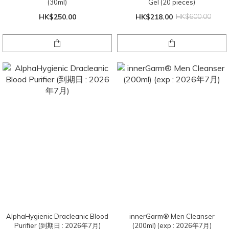
(30ml)
Gel (20 pieces)
HK$250.00
HK$218.00
HK$600.00
AlphaHygienic Dracleanic Blood
innerGarm®️ Men Cleanser
Purifier (到期日 : 2026年7月)
(200ml) (exp : 2026年7月)