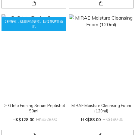
3秒吸收，肌膚瞬間提拉、回復飽滿緊緻
肌
Dr.G Into Firming Serum Peptishot
MIRAE Moisture Cleansing Foam
50ml
(120ml)
HK$128.00
HK$328.00
HK$88.00
HK$190.00