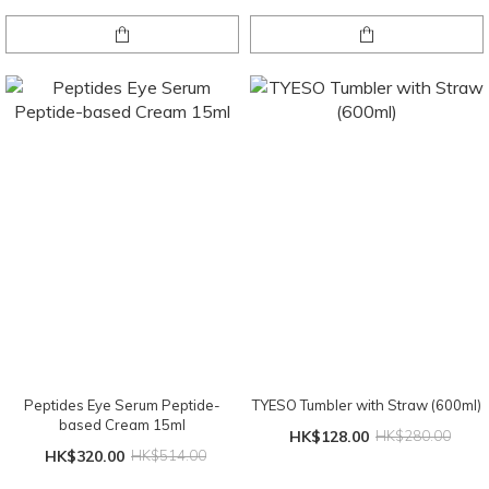
Peptides Eye Serum Peptide-
TYESO Tumbler with Straw (600ml)
based Cream 15ml
HK$128.00
HK$280.00
HK$320.00
HK$514.00