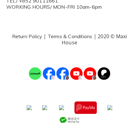
TEL/ +852 90111661
WORKING HOURS/ MON-FRI 10am-6pm
|
| 2020 © Maxi
Return Policy
Terms & Conditions
House