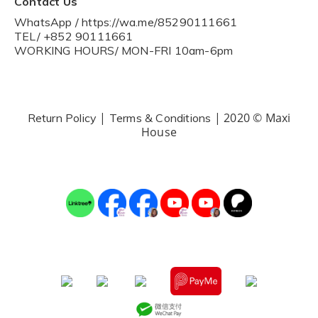
Contact Us
WhatsApp / https://wa.me/85290111661
TEL/ +852 90111661
WORKING HOURS/ MON-FRI 10am-6pm
|
| 2020 © Maxi
Return Policy
Terms & Conditions
House