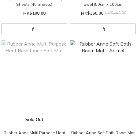
Sheets (40 Sheets)
Towel (50cm x 100cm)
HK$108.00
HK$360.00
HK$442.00
Sold Out
Rubber Anne Multi Purpose Heat
Rubber Anne Soft Bath Room Mat