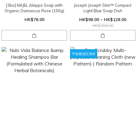
[3bo] NAJEL Aleppo Soap with
Joseph Joseph Slim™ Compact
Organic Damascus Rose (100g)
Light Blue Soap Dish
HK$78.00
HK$98.00 ~ HK$128.00
HK$158.00
宇宙最強百潔布