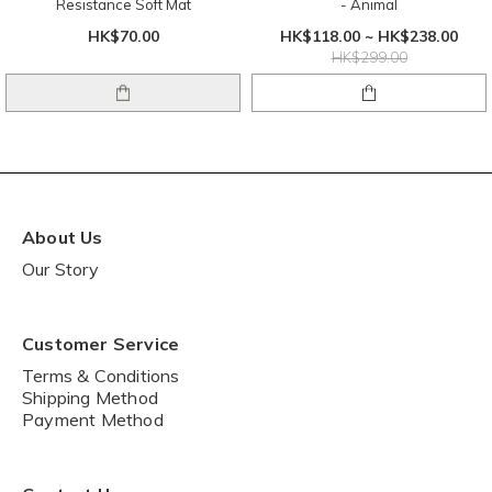
Resistance Soft Mat
- Animal
HK$70.00
HK$118.00 ~ HK$238.00
HK$299.00
About Us
Our Story
Customer Service
Terms & Conditions
Shipping Method
Payment Method