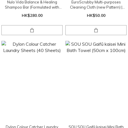
Nulo Vida Balance & Healing
EuroScrubby Multi-purposes
Shampoo Bar (Formulated with
Cleaning Cloth (new Pattern) |
Chinese Herbal Botanicals)
Random Pattern
HK$280.00
HK$50.00
Dylon Colour Catcher Laundry
SOU SOU Gaifū kaisei Mini Bath