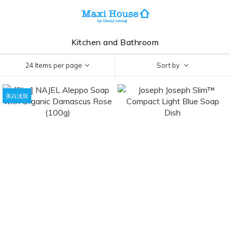
Kitchen and Bathroom
24 Items per page
Sort by
美白淡斑