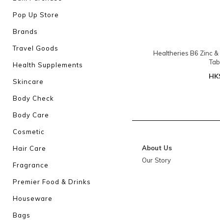
Pop Up Store
Brands
Travel Goods
Healtheries B6 Zinc 
Tab
Health Supplements
HK
Skincare
Body Check
Body Care
Cosmetic
About Us
Hair Care
Our Story
Fragrance
Premier Food & Drinks
Houseware
Bags