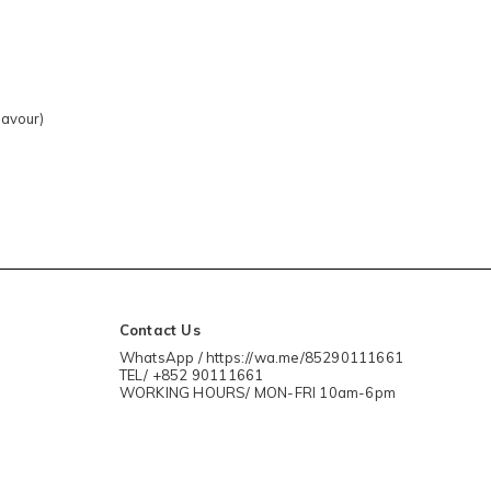
lavour)
Contact Us
WhatsApp / https://wa.me/85290111661
TEL/ +852 90111661
WORKING HOURS/ MON-FRI 10am-6pm