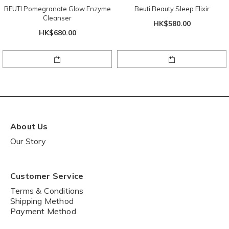
BEUTI Pomegranate Glow Enzyme
Beuti Beauty Sleep Elixir
Cleanser
HK$580.00
HK$680.00
About Us
Our Story
Customer Service
Terms & Conditions
Shipping Method
Payment Method