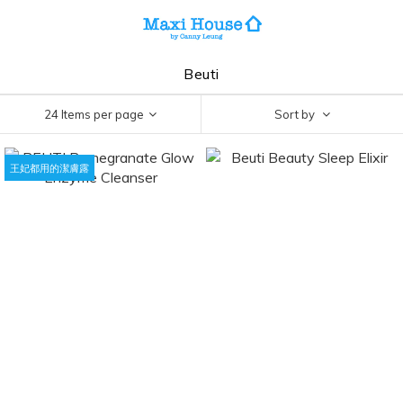
Beuti
24 Items per page
Sort by
王妃都用的潔膚露