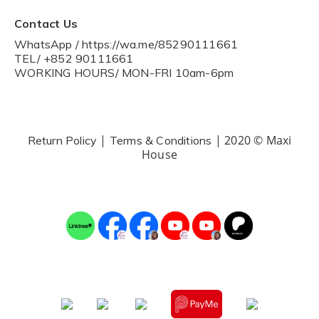
Contact Us
WhatsApp / https://wa.me/85290111661
TEL/ +852 90111661
WORKING HOURS/ MON-FRI 10am-6pm
|
| 2020 © Maxi
Return Policy
Terms & Conditions
House