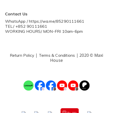
Contact Us
WhatsApp / https://wa.me/85290111661
TEL/ +852 90111661
WORKING HOURS/ MON-FRI 10am-6pm
|
| 2020 © Maxi
Return Policy
Terms & Conditions
House