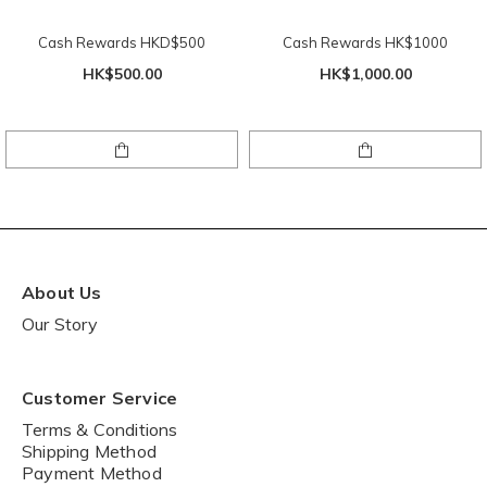
Cash Rewards HKD$500
Cash Rewards HK$1000
HK$500.00
HK$1,000.00
About Us
Our Story
Customer Service
Terms & Conditions
Shipping Method
Payment Method