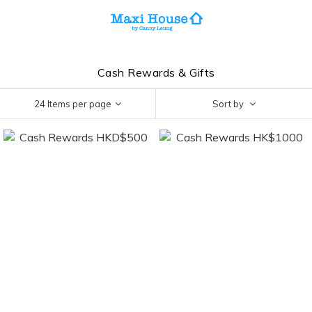
Cash Rewards & Gifts
24 Items per page
Sort by