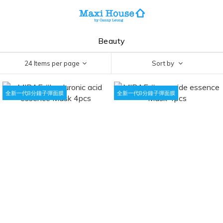
Beauty
24 Items per page
Sort by
全新一代8分鐘子彈面膜
全新一代8分鐘子彈面膜