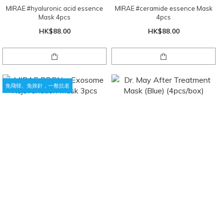
MIRAE #hyaluronic acid essence
MIRAE #ceramide essence Mask
Mask 4pcs
4pcs
HK$88.00
HK$88.00
免飛韓、免挨針，一敷抗老