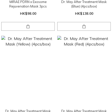
MIRAE PDRN x Exosome
Dr. May After Treatment Mask
Rejuvenation Mask 3pcs
(Blue) (4pcs/box)
HK$98.00
HK$138.00
Dr. May After Treatment Mask
Dr. May After Treatment Mask