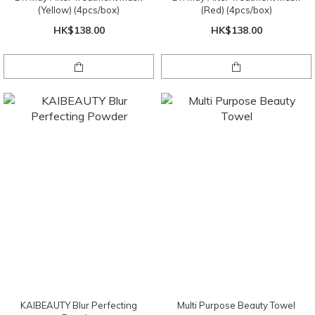
(Yellow) (4pcs/box)
(Red) (4pcs/box)
HK$138.00
HK$138.00
KAIBEAUTY Blur Perfecting
Multi Purpose Beauty Towel