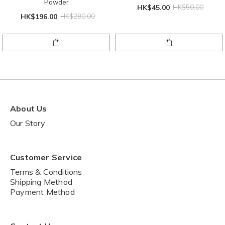
Powder
HK$45.00
HK$50.00
HK$196.00
HK$280.00
About Us
Our Story
Customer Service
Terms & Conditions
Shipping Method
Payment Method