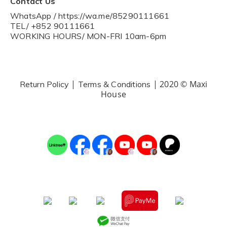
Contact Us
WhatsApp / https://wa.me/85290111661
TEL/ +852 90111661
WORKING HOURS/ MON-FRI 10am-6pm
|
| 2020 © Maxi
Return Policy
Terms & Conditions
House