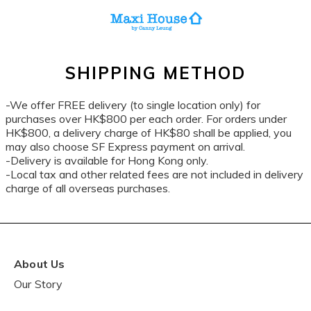
SHIPPING METHOD
-We offer FREE delivery (to single location only) for
purchases over HK$800 per each order. For orders under
HK$800, a delivery charge of HK$80 shall be applied, you
may also choose SF Express payment on arrival.
-Delivery is available for Hong Kong only.
-Local tax and other related fees are not included in delivery
charge of all overseas purchases.
About Us
Our Story