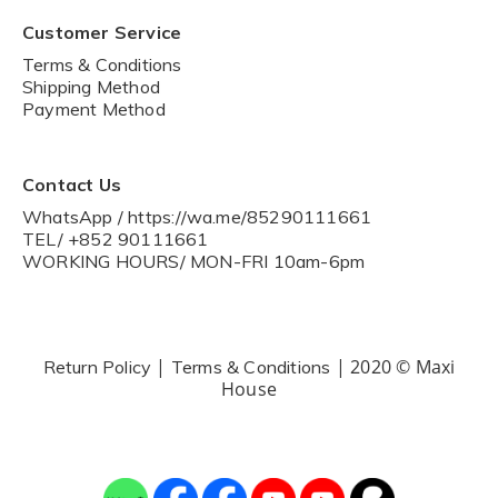
Customer Service
Terms & Conditions
Shipping Method
Payment Method
Contact Us
WhatsApp / https://wa.me/85290111661
TEL/ +852 90111661
WORKING HOURS/ MON-FRI 10am-6pm
|
| 2020 © Maxi
Return Policy
Terms & Conditions
House